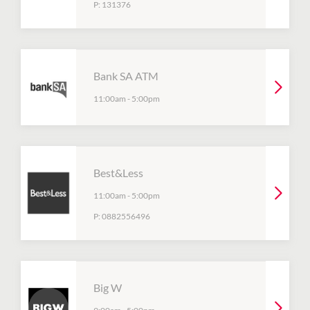
P:
131376
Bank SA ATM
11:00am
-
5:00pm
Best&Less
11:00am
-
5:00pm
P:
0882556496
Big W