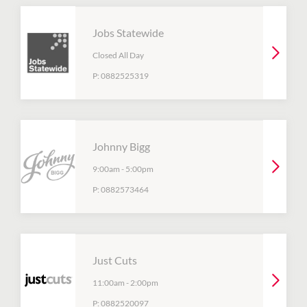
Jobs Statewide
Closed All Day
P:
0882525319
Johnny Bigg
9:00am
-
5:00pm
P:
0882573464
Just Cuts
11:00am
-
2:00pm
P:
0882520097