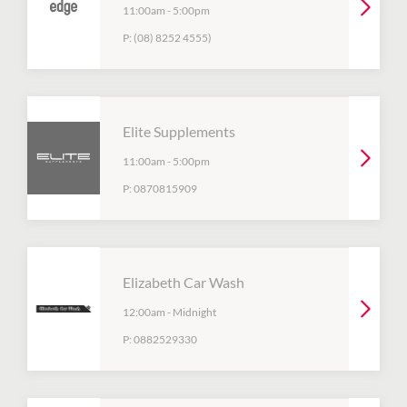
11:00am
-
5:00pm
P:
(08) 8252 4555)
Elite Supplements
11:00am
-
5:00pm
P:
0870815909
Elizabeth Car Wash
12:00am
-
Midnight
P:
0882529330