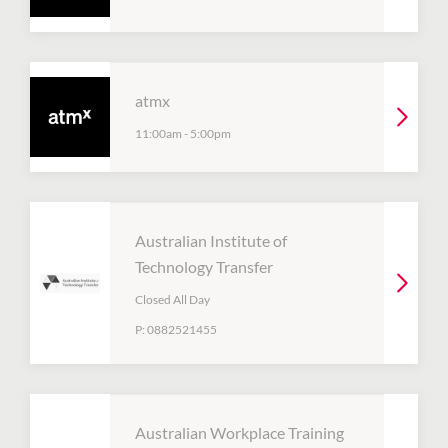
atmx
11:00am
-
5:00pm
Australian Institute of
Technology Transfer
Closed All Day
P:
0882521455
Australian Workplace Training