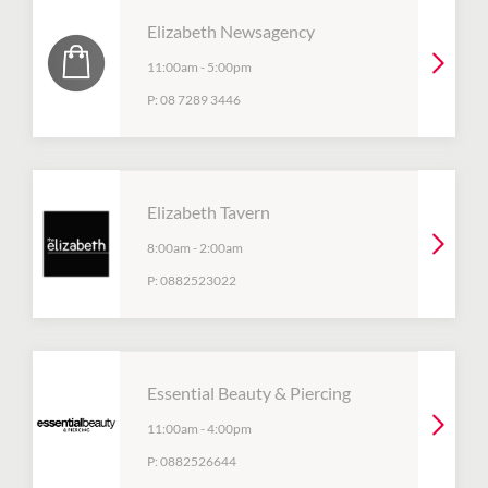
Elizabeth Newsagency
11:00am
-
5:00pm
P:
08 7289 3446
Elizabeth Tavern
8:00am
-
2:00am
P:
0882523022
Essential Beauty & Piercing
11:00am
-
4:00pm
P:
0882526644