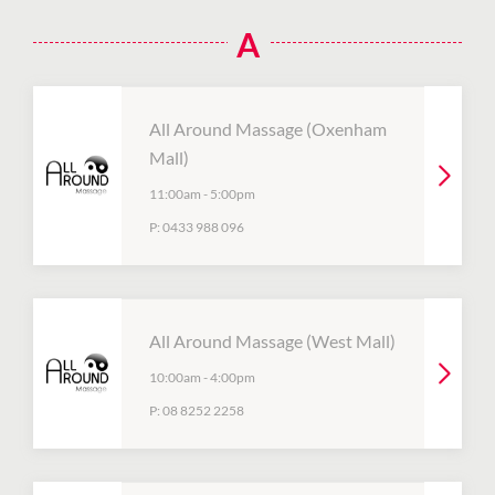
A
All Around Massage (Oxenham
Mall)
11:00am
-
5:00pm
P:
0433 988 096
All Around Massage (West Mall)
10:00am
-
4:00pm
P:
08 8252 2258