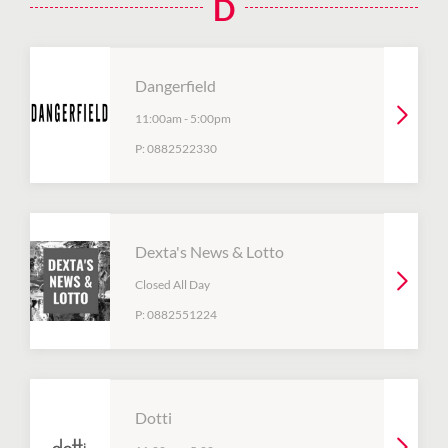
D
Dangerfield
11:00am
-
5:00pm
P:
0882522330
Dexta's News & Lotto
Closed All Day
P:
0882551224
Dotti