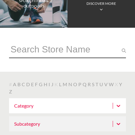
SPORT, FITNESS &
DISCOVER MORE
OUTDOORS
#
A
B
C
D
E
F
G
H
I
J
K
L
M
N
O
P
Q
R
S
T
U
V
W
X
Y
Z
Category
Subcategory