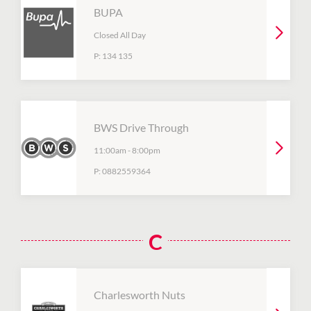
BUPA
Closed All Day
P:
134 135
BWS Drive Through
11:00am
-
8:00pm
P:
0882559364
C
Charlesworth Nuts