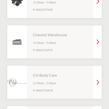
11:00am
-
5:00pm
P:
0882557000
Chemist Warehouse
11:00am
-
5:00pm
P:
0882526059
Chi Body Care
11:00am
-
5:00pm
P:
0882550878