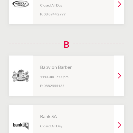
Closed All Day
P:
08 8944 2999
B
Babylon Barber
11:00am
-
5:00pm
P:
0882555135
Bank SA
Closed All Day