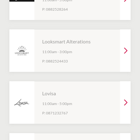
P:
0882528264
Looksmart Alterations
11:00am
-
3:00pm
P:
0882524433
Lovisa
11:00am
-
5:00pm
P:
0871232767