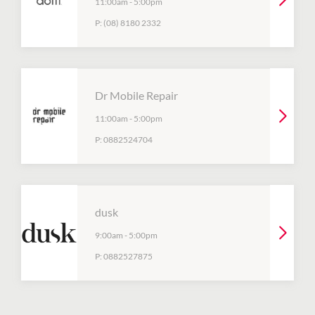
11:00am
-
5:00pm
P:
(08) 8180 2332
Dr Mobile Repair
11:00am
-
5:00pm
P:
0882524704
dusk
9:00am
-
5:00pm
P:
0882527875