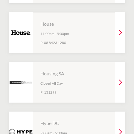
House
11:00am
-
5:00pm
P:
08 8423 1280
Housing SA
Closed All Day
P:
131299
Hype DC
9:00am
-
5:00pm