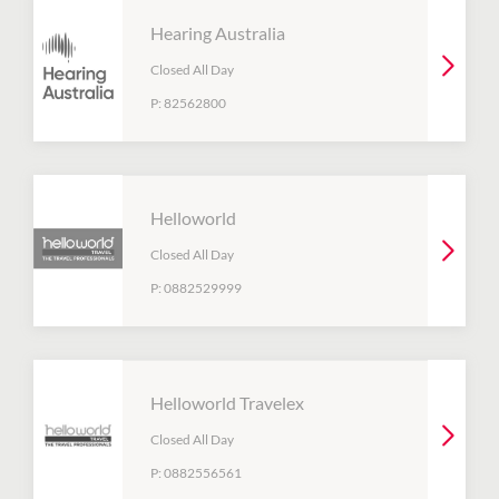
Hearing Australia
Closed All Day
P:
82562800
Helloworld
Closed All Day
P:
0882529999
Helloworld Travelex
Closed All Day
P:
0882556561