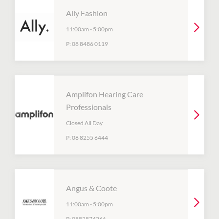
Ally Fashion
11:00am
-
5:00pm
P:
08 8486 0119
Amplifon Hearing Care
Professionals
Closed All Day
P:
08 8255 6444
Angus & Coote
11:00am
-
5:00pm
P:
0882874266