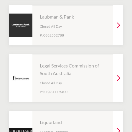
Laubman & Pank
Closed All Day
P:
0882552788
Legal Services Commission of
South Australia
Closed All Day
P:
(08) 8111 5400
Liquorland
11:00am
-
5:00pm