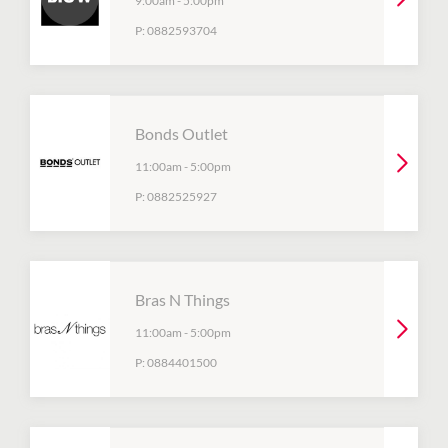
9:00am
-
5:00pm
P:
0882593704
Bonds Outlet
11:00am
-
5:00pm
P:
0882525927
Bras N Things
11:00am
-
5:00pm
P:
0884401500