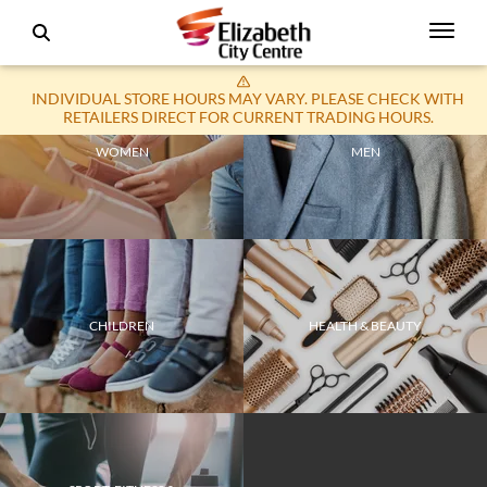
INDIVIDUAL STORE HOURS MAY VARY. PLEASE CHECK WITH
RETAILERS DIRECT FOR CURRENT TRADING HOURS.
WOMEN
MEN
CHILDREN
HEALTH & BEAUTY