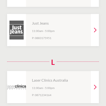
Just Jeans
11:00am
-
5:00pm
P:
0883175951
L
Laser Clinics Australia
11:00am
-
5:00pm
P:
0871234164