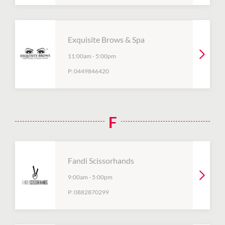
Exquisite Brows & Spa
11:00am
-
5:00pm
P:
0449846420
F
Fandi Scissorhands
9:00am
-
5:00pm
P:
0882870299