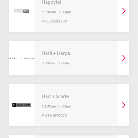
Happytel
11:00am
-
5:00pm
P:
0882524939
Harli + Harpa
9:00am
-
5:00pm
Harris Scarfe
10:00am
-
5:00pm
P:
0884870055