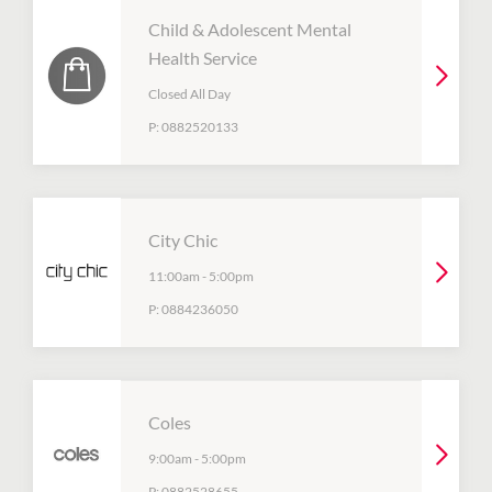
Child & Adolescent Mental
Health Service
Closed All Day
P:
0882520133
City Chic
11:00am
-
5:00pm
P:
0884236050
Coles
9:00am
-
5:00pm
P:
0882528655