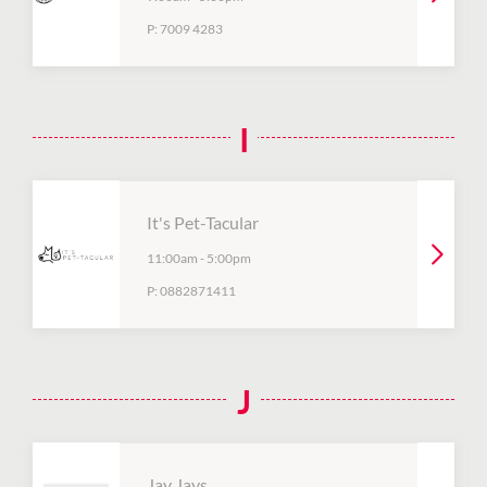
P:
7009 4283
I
It's Pet-Tacular
11:00am
-
5:00pm
P:
0882871411
J
Jay Jays