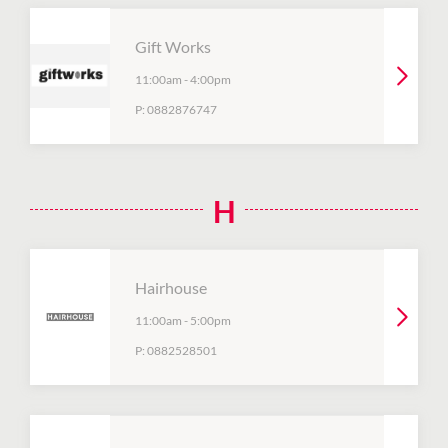
Gift Works
11:00am
-
4:00pm
P:
0882876747
H
Hairhouse
11:00am
-
5:00pm
P:
0882528501