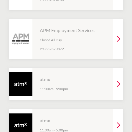
APM Employment Services
Closed All Day
P:
0882870872
atmx
11:00am
-
5:00pm
atmx
11:00am
-
5:00pm