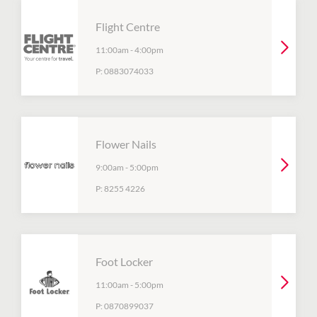
Flight Centre
11:00am
-
4:00pm
P:
0883074033
Flower Nails
9:00am
-
5:00pm
P:
8255 4226
Foot Locker
11:00am
-
5:00pm
P:
0870899037