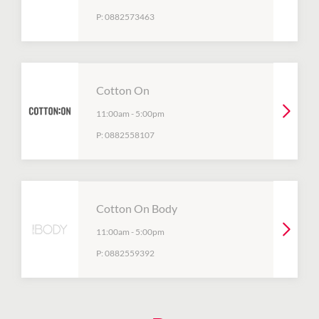
P:
0882573463
Cotton On
11:00am
-
5:00pm
P:
0882558107
Cotton On Body
11:00am
-
5:00pm
P:
0882559392