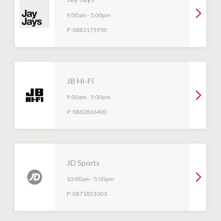
9:00am
-
5:00pm
P:
0883175950
JB Hi-Fi
9:00am
-
5:00pm
P:
0882836400
JD Sports
10:00am
-
5:00pm
P:
0871851003