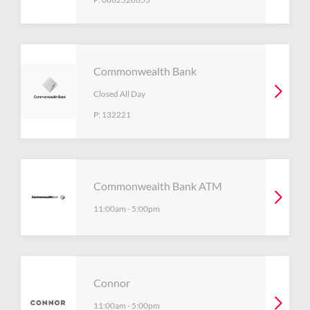
Commonwealth Bank
Closed All Day
P:
132221
Commonwealth Bank ATM
11:00am
-
5:00pm
Connor
11:00am
-
5:00pm