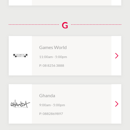
G
Games World
11:00am
-
5:00pm
P:
08 8256 3888
Ghanda
9:00am
-
5:00pm
P:
0882869897