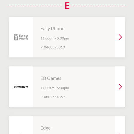
E
Easy Phone
11:00am
-
5:00pm
P:
0468393810
EB Games
11:00am
-
5:00pm
P:
0882554369
Edge