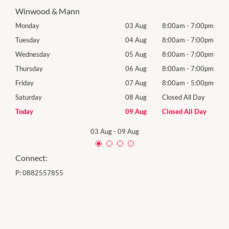
Winwood & Mann
00pm
Monday
03 Aug
8:00am
-
7:00pm
Tomo
00pm
Tuesday
04 Aug
8:00am
-
7:00pm
Tues
00pm
Wednesday
05 Aug
8:00am
-
7:00pm
Wed
00pm
Thursday
06 Aug
8:00am
-
7:00pm
Thur
00pm
Friday
07 Aug
8:00am
-
5:00pm
Frida
Day
Saturday
08 Aug
Closed All Day
Satu
Day
Today
09 Aug
Closed All Day
Sund
03 Aug
-
09 Aug
Connect:
P:
0882557855