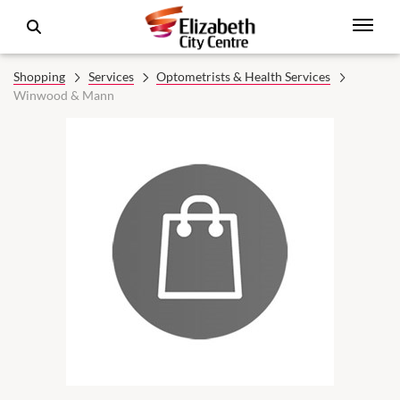
Shopping
Services
Optometrists & Health Services
Winwood & Mann