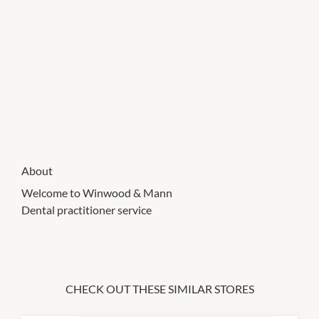
About
Welcome to Winwood & Mann
Dental practitioner service
CHECK OUT THESE SIMILAR STORES