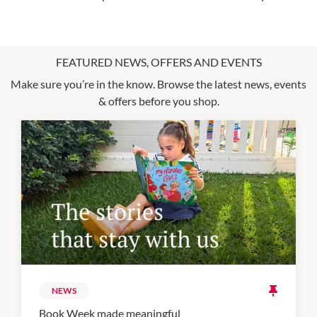
FEATURED NEWS, OFFERS AND EVENTS
Make sure you’re in the know. Browse the latest news, events
& offers before you shop.
NEWS
Book Week made meaningful