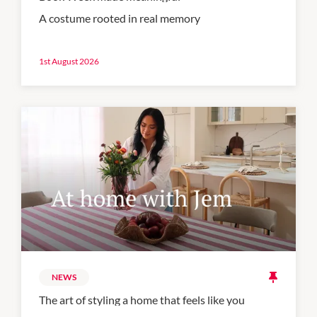
A costume rooted in real memory
1st August 2026
NEWS
The art of styling a home that feels like you