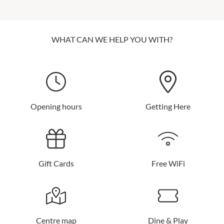
WHAT CAN WE HELP YOU WITH?
Opening hours
Getting Here
Gift Cards
Free WiFi
Centre map
Dine & Play