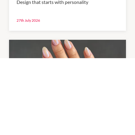
Design that starts with personality
27th July 2026
NEWS
Your in-centre beauty reset
Your beauty needs, all in one place