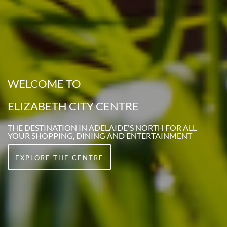
WELCOME TO
ELIZABETH CITY CENTRE
THE DESTINATION IN ADELAIDE'S NORTH FOR ALL
YOUR SHOPPING, DINING AND ENTERTAINMENT
EXPLORE THE CENTRE