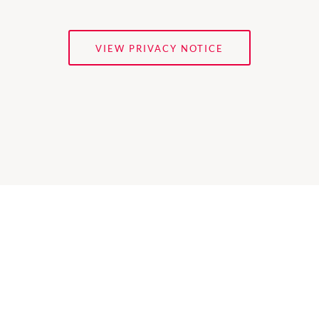
VIEW PRIVACY NOTICE