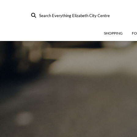
Search Everything Elizabeth City Centre
SHOPPING
F