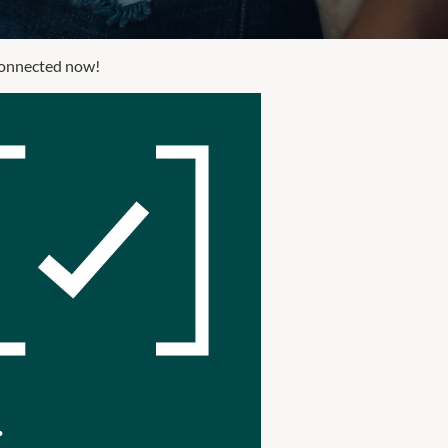
 connected now!