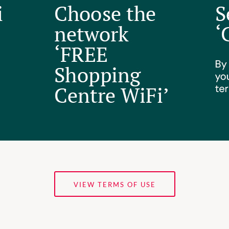
VIEW TERMS OF USE