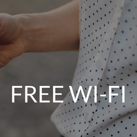
FREE WI-FI