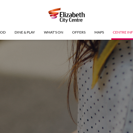
OOD
DINE & PLAY
WHAT'S ON
OFFERS
MAPS
CENTRE IN