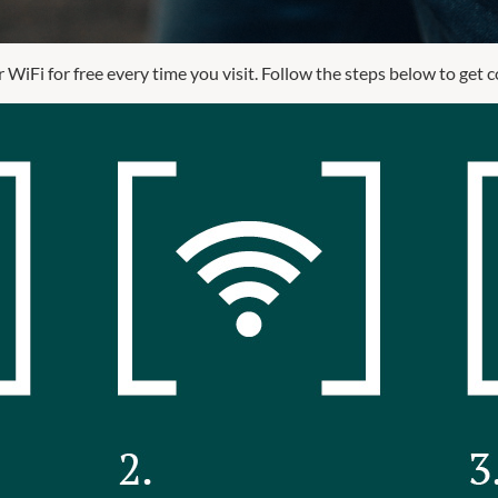
 WiFi for free every time you visit. Follow the steps below to get