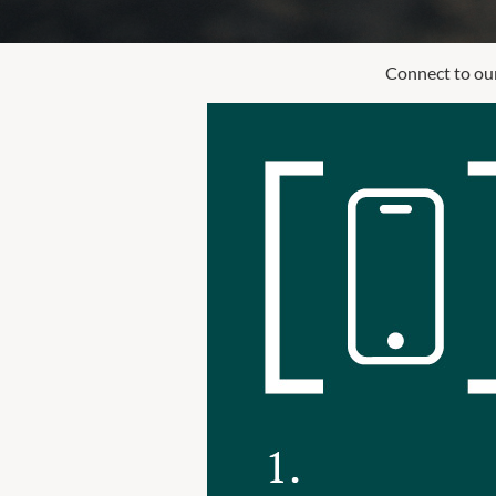
Connect to our