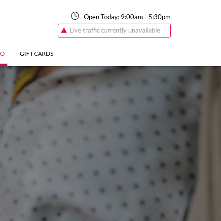
Open Today:
9:00am
-
5:30pm
Live traffic currently unavailable
FO
GIFT CARDS