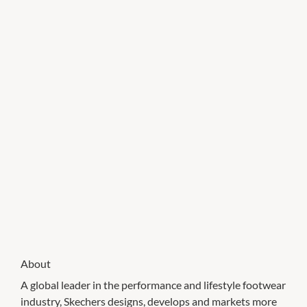
About
A global leader in the performance and lifestyle footwear
industry, Skechers designs, develops and markets more