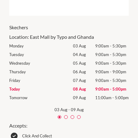
Skechers
Location:
East Mall by Typo and Ghanda
0pm
Monday
03 Aug
9:00am
-
5:30pm
Mon
0pm
Tuesday
04 Aug
9:00am
-
5:30pm
Tues
0pm
Wednesday
05 Aug
9:00am
-
5:30pm
Wed
0pm
Thursday
06 Aug
9:00am
-
9:00pm
Thur
0pm
Friday
07 Aug
9:00am
-
5:30pm
Frida
0pm
Today
08 Aug
9:00am
-
5:00pm
Satu
00pm
Tomorrow
09 Aug
11:00am
-
5:00pm
Sund
03 Aug
-
09 Aug
Accepts:
Click And Collect