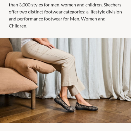
than 3,000 styles for men, women and children. Skechers
offer two distinct footwear categories: a lifestyle division
and performance footwear for Men, Women and
Children.