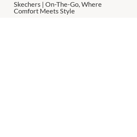
Skechers | On-The-Go, Where
Comfort Meets Style
Versatile flats and boat shoes
MORE
CHECK OUT THESE SIMILAR STORES
Big W
8:00am
-
5:00pm
P:
0882593704