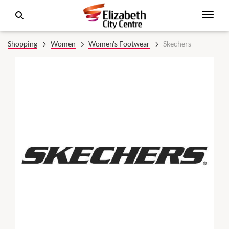
Shopping
Women
Women's Footwear
Skechers