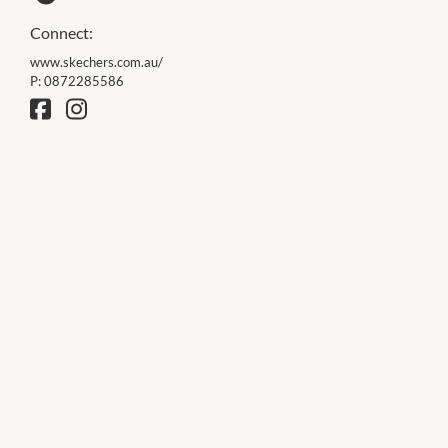
Connect:
www.skechers.com.au/
P:
0872285586