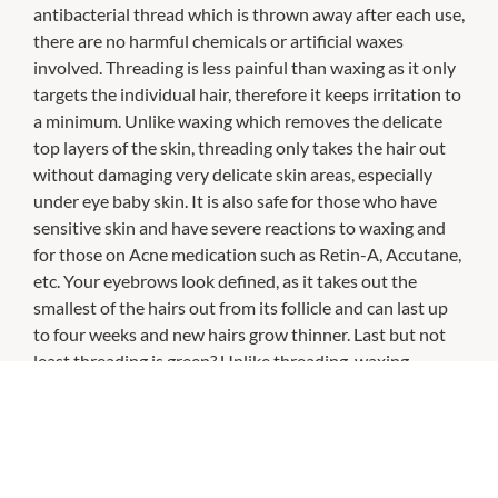
antibacterial thread which is thrown away after each use,
there are no harmful chemicals or artificial waxes
involved. Threading is less painful than waxing as it only
targets the individual hair, therefore it keeps irritation to
a minimum. Unlike waxing which removes the delicate
top layers of the skin, threading only takes the hair out
without damaging very delicate skin areas, especially
under eye baby skin. It is also safe for those who have
sensitive skin and have severe reactions to waxing and
for those on Acne medication such as Retin-A, Accutane,
etc. Your eyebrows look defined, as it takes out the
smallest of the hairs out from its follicle and can last up
to four weeks and new hairs grow thinner. Last but not
least threading is green? Unlike threading, waxing
disposes of a lot of wax and wax paper in the trash.
Threading just uses a cotton string – nothing more!
They also provide other services such as eyebrow &
eyelash tinting, eyelash perming, eyelash extensions,
waxing, facials, massage, party & bridal makeups and