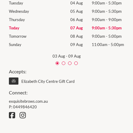
0pm
Tuesday
04 Aug
9:00am
-
5:30pm
Tues
0pm
Wednesday
05 Aug
9:00am
-
5:30pm
Wed
0pm
Thursday
06 Aug
9:00am
-
9:00pm
Thur
0pm
Today
07 Aug
9:00am
-
5:30pm
Frida
0pm
Tomorrow
08 Aug
9:00am
-
5:00pm
Satu
00pm
Sunday
09 Aug
11:00am
-
5:00pm
Sund
03 Aug
-
09 Aug
Accepts:
Elizabeth City Centre Gift Card
Connect:
exquisitebrows.com.au
P:
0449846420