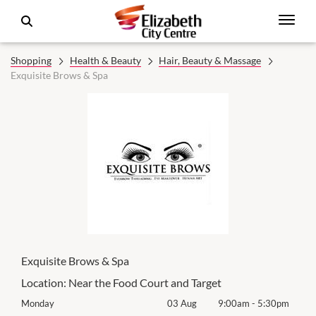
Shopping
Health & Beauty
Hair, Beauty & Massage
Exquisite Brows & Spa
Exquisite Brows & Spa
Location:
Near the Food Court and Target
0pm
Monday
03 Aug
9:00am
-
5:30pm
Mon