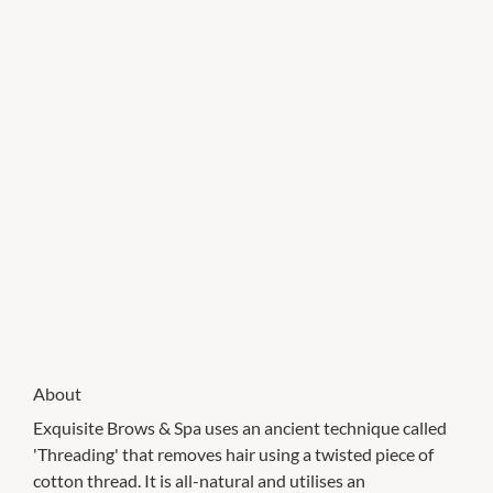
About
Exquisite Brows & Spa uses an ancient technique called
'Threading' that removes hair using a twisted piece of
cotton thread. It is all-natural and utilises an