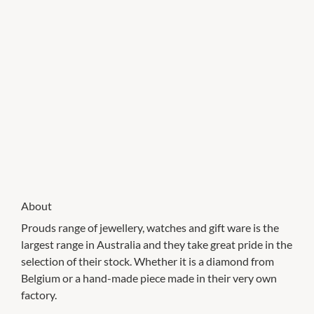
About
Prouds range of jewellery, watches and gift ware is the
largest range in Australia and they take great pride in the
selection of their stock. Whether it is a diamond from
Belgium or a hand-made piece made in their very own
factory.