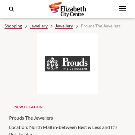
Shopping
Jewellery
Jewellery
Prouds The Jewellers
NEW LOCATION
Prouds The Jewellers
Location:
North Mall in-between Best & Less and It's
Pet-Tacular