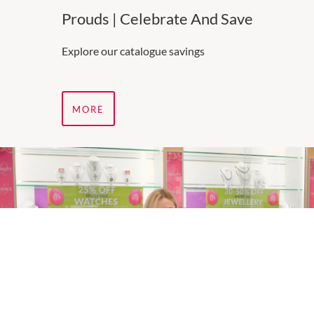
Prouds | Celebrate And Save
Explore our catalogue savings
MORE