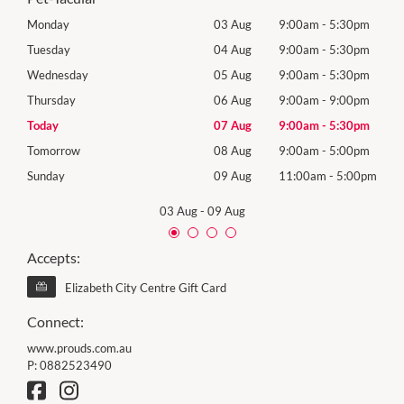
0pm
Monday
03 Aug
9:00am
-
5:30pm
Mon
0pm
Tuesday
04 Aug
9:00am
-
5:30pm
Tues
0pm
Wednesday
05 Aug
9:00am
-
5:30pm
Wed
0pm
Thursday
06 Aug
9:00am
-
9:00pm
Thur
0pm
Today
07 Aug
9:00am
-
5:30pm
Frida
0pm
Tomorrow
08 Aug
9:00am
-
5:00pm
Satu
00pm
Sunday
09 Aug
11:00am
-
5:00pm
Sund
03 Aug
-
09 Aug
Accepts:
Elizabeth City Centre Gift Card
Connect:
www.prouds.com.au
P:
0882523490