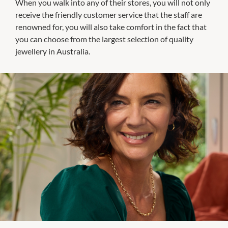
When you walk into any of their stores, you will not only
receive the friendly customer service that the staff are
renowned for, you will also take comfort in the fact that
you can choose from the largest selection of quality
jewellery in Australia.