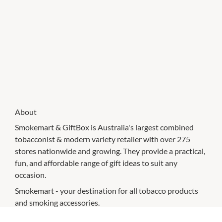
About
Smokemart & GiftBox is Australia's largest combined
tobacconist & modern variety retailer with over 275
stores nationwide and growing. They provide a practical,
fun, and affordable range of gift ideas to suit any
occasion.
Smokemart - your destination for all tobacco products
and smoking accessories.
GiftBox – a modern variety retailer for on-trend