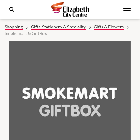
Shopping
Gifts, Stationery & Speciality
Gifts & Flowers
Smokemart & GiftBox