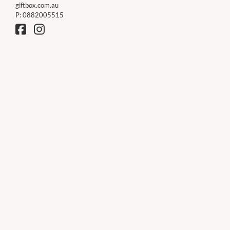
giftbox.com.au
P:
0882005515