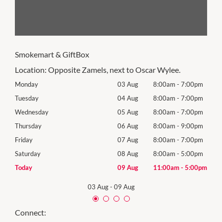
Smokemart & GiftBox
Location:
Opposite Zamels, next to Oscar Wylee.
0pm
Monday
03 Aug
8:00am
-
7:00pm
Tomo
0pm
Tuesday
04 Aug
8:00am
-
7:00pm
Tues
0pm
Wednesday
05 Aug
8:00am
-
7:00pm
Wed
0pm
Thursday
06 Aug
8:00am
-
9:00pm
Thur
0pm
Friday
07 Aug
8:00am
-
7:00pm
Frida
0pm
Saturday
08 Aug
8:00am
-
5:00pm
Satu
00pm
Today
09 Aug
11:00am
-
5:00pm
Sund
03 Aug
-
09 Aug
Connect: