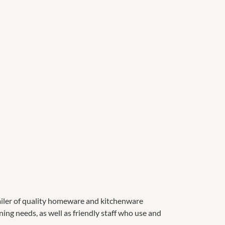
ailer of quality homeware and kitchenware
ning needs, as well as friendly staff who use and