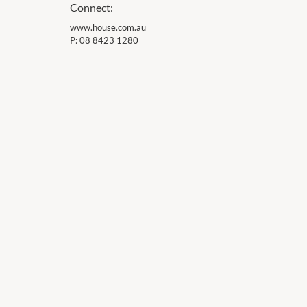
Connect:
www.house.com.au
P:
08 8423 1280