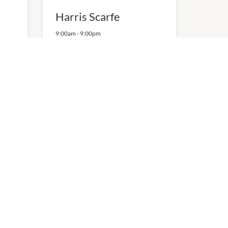
Harris Scarfe
9:00am
-
9:00pm
P:
0884870055