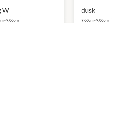
g W
dusk
am
-
9:00pm
9:00am
-
9:00pm
82593704
P:
0882527875