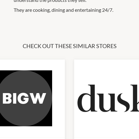
They are cooking, dining and entertaining 24/7.
CHECK OUT THESE SIMILAR STORES