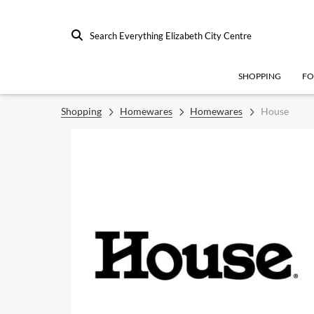
Search Everything Elizabeth City Centre
SHOPPING
F
Shopping
Homewares
Homewares
House