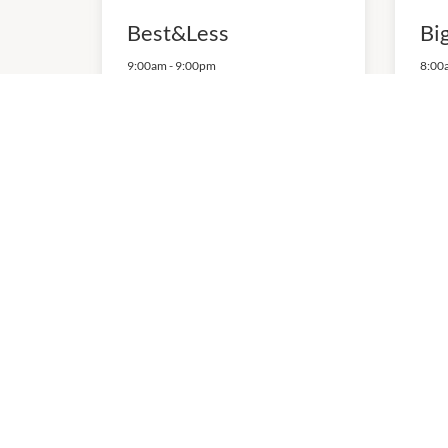
Best&Less
Bi
9:00am
-
9:00pm
8:00
P:
0882556496
P:
08