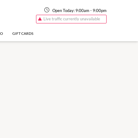
Open Today:
9:00am
-
9:00pm
Live traffic currently unavailable
FO
GIFT CARDS