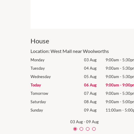
House
Location:
West Mall near Woolworths
9:00am
-
5:30pm
Monday
03 Aug
9:00am
-
5:30p
9:00am
-
5:30pm
Tuesday
04 Aug
9:00am
-
5:30p
9:00am
-
5:30pm
Wednesday
05 Aug
9:00am
-
5:30p
9:00am
-
9:00pm
Today
06 Aug
9:00am
-
9:00p
9:00am
-
5:30pm
Tomorrow
07 Aug
9:00am
-
5:30p
9:00am
-
5:00pm
Saturday
08 Aug
9:00am
-
5:00p
11:00am
-
5:00pm
Sunday
09 Aug
11:00am
-
5:00
03 Aug
-
09 Aug