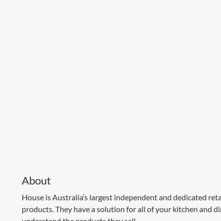
About
House is Australia’s largest independent and dedicated ret
products. They have a solution for all of your kitchen and di
understand the products they sell.