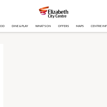
OOD
DINE & PLAY
WHAT'S ON
OFFERS
MAPS
CENTRE IN