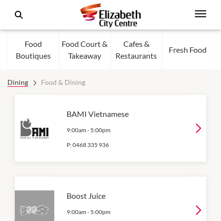
Food
Food Court &
Cafes &
Fresh Food
Boutiques
Takeaway
Restaurants
Dining
Food & Dining
BAMI Vietnamese
9:00am
-
5:00pm
P:
0468 335 936
Boost Juice
9:00am
-
5:00pm