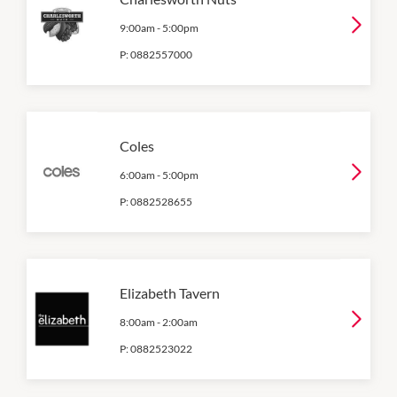
9:00am
-
5:00pm
P:
0882557000
Coles
6:00am
-
5:00pm
P:
0882528655
Elizabeth Tavern
8:00am
-
2:00am
P:
0882523022