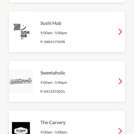
Sushi Hub
9:00am
-
5:00pm
P:
0883175098
Sweetaholic
9:00am
-
5:00pm
P:
0413372051
The Carvery
9:00am
-
5:00pm