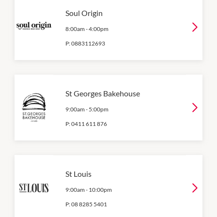
Soul Origin
8:00am
-
4:00pm
P:
0883112693
St Georges Bakehouse
9:00am
-
5:00pm
P:
0411 611 876
St Louis
9:00am
-
10:00pm
P:
08 8285 5401