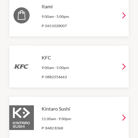
Itami
9:00am
-
5:00pm
P:
0411028007
KFC
9:00am
-
5:00pm
P:
0882554663
Kintaro Sushi
11:00am
-
9:00pm
P:
8482 8368