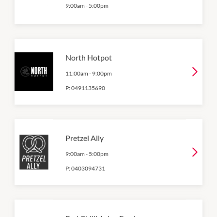
9:00am
-
5:00pm
North Hotpot
11:00am
-
9:00pm
P:
0491135690
Pretzel Ally
9:00am
-
5:00pm
P:
0403094731