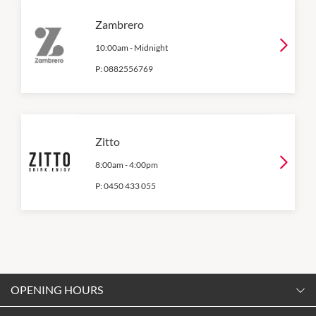
Zambrero
10:00am
-
Midnight
P:
0882556769
Zitto
8:00am
-
4:00pm
P:
0450 433 055
OPENING HOURS
Monday