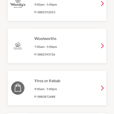
9:00am
-
5:00pm
P:
0882552023
Woolworths
7:00am
-
5:00pm
P:
0882593726
Yiros or Kebab
9:00am
-
5:00pm
P:
0882872688