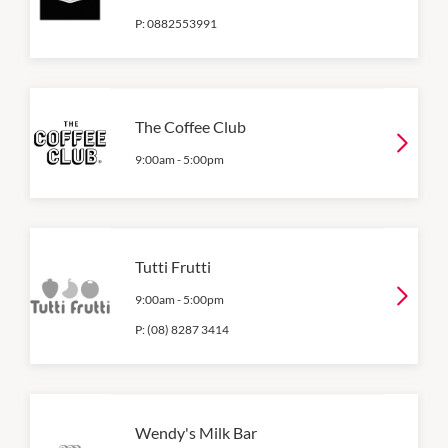
P:
0882553991
The Coffee Club
9:00am
-
5:00pm
Tutti Frutti
9:00am
-
5:00pm
P:
(08) 8287 3414
Wendy's Milk Bar