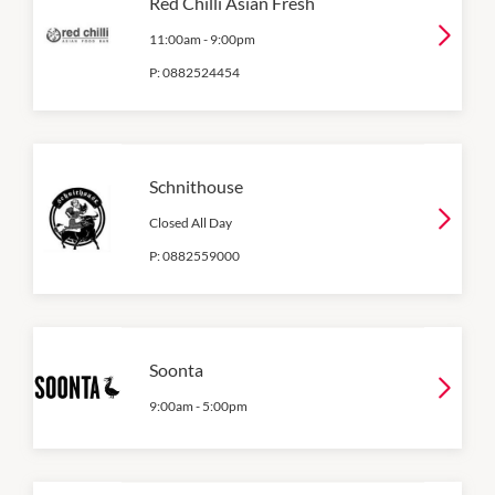
Red Chilli Asian Fresh
11:00am
-
9:00pm
P:
0882524454
Schnithouse
Closed All Day
P:
0882559000
Soonta
9:00am
-
5:00pm