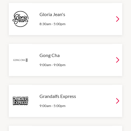
Gloria Jean's
8:30am
-
5:00pm
Gong Cha
9:00am
-
9:00pm
Grandalfs Express
9:00am
-
5:00pm