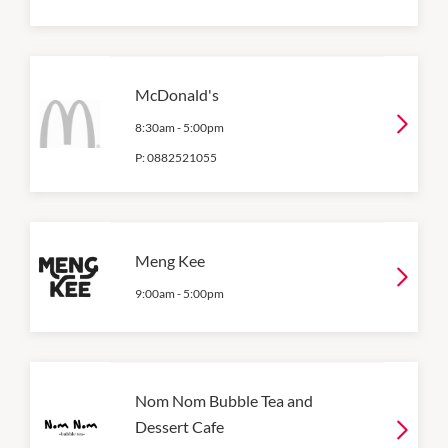
McDonald's
8:30am
-
5:00pm
P:
0882521055
Meng Kee
9:00am
-
5:00pm
Nom Nom Bubble Tea and
Dessert Cafe