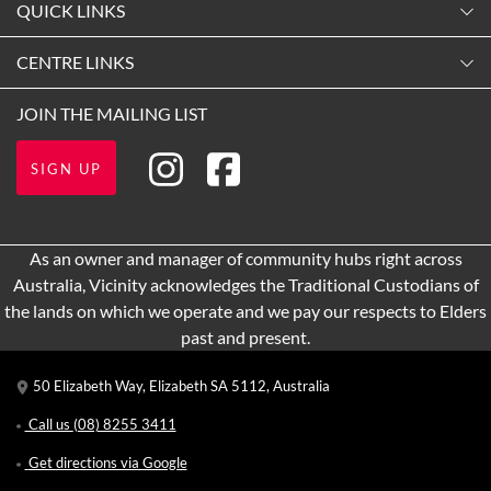
QUICK LINKS
9:00am
-
5:30pm
Contact Us
CENTRE LINKS
Tuesday
Shopping
9:00am
-
5:30pm
About Vicinity Centres
JOIN THE MAILING LIST
Opening Hours
Wednesday
Our Privacy Policy
Getting Here
9:00am
-
5:30pm
SIGN UP
Terms and Conditions
Leasing
Thursday
9:00am
-
9:00pm
Pop Up Retail
As an owner and manager of community hubs right across
Friday
Australia, Vicinity acknowledges the Traditional Custodians of
9:00am
-
5:30pm
the lands on which we operate and we pay our respects to Elders
Saturday
past and present.
9:00am
-
5:00pm
50 Elizabeth Way, Elizabeth SA 5112, Australia
Sunday
9:00am
-
5:00pm
Call us
(08) 8255 3411
Get directions via Google