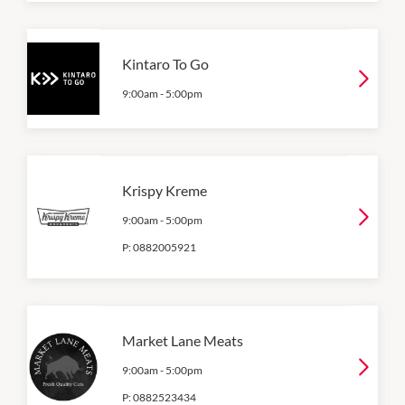
Kintaro To Go
9:00am
-
5:00pm
Krispy Kreme
9:00am
-
5:00pm
P:
0882005921
Market Lane Meats
9:00am
-
5:00pm
P:
0882523434