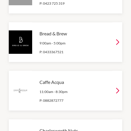
P:
0423 725 319
Bread & Brew
9:00am
-
5:00pm
P:
0433367521
Caffe Acqua
11:00am
-
8:30pm
P:
0882872777
Charlesworth Nuts