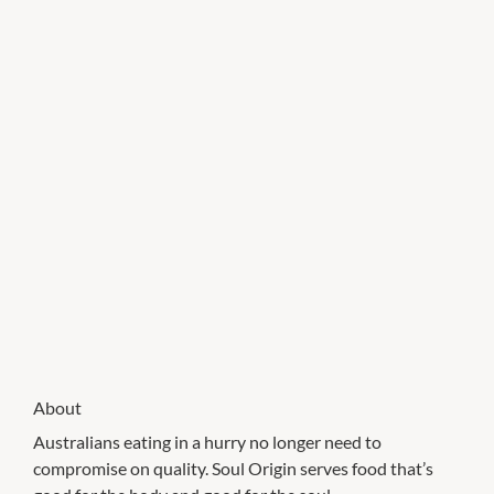
About
Australians eating in a hurry no longer need to
compromise on quality. Soul Origin serves food that’s