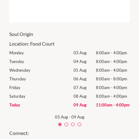
Soul Origin
Location:
Food Court
0pm
Monday
03 Aug
8:00am
-
4:00pm
Tomo
0pm
Tuesday
04 Aug
8:00am
-
4:00pm
Tues
0pm
Wednesday
05 Aug
8:00am
-
4:00pm
Wed
0pm
Thursday
06 Aug
8:00am
-
8:00pm
Thur
0pm
Friday
07 Aug
8:00am
-
4:00pm
Frida
0pm
Saturday
08 Aug
8:00am
-
4:00pm
Satu
00pm
Today
09 Aug
11:00am
-
4:00pm
Sund
03 Aug
-
09 Aug
Connect: