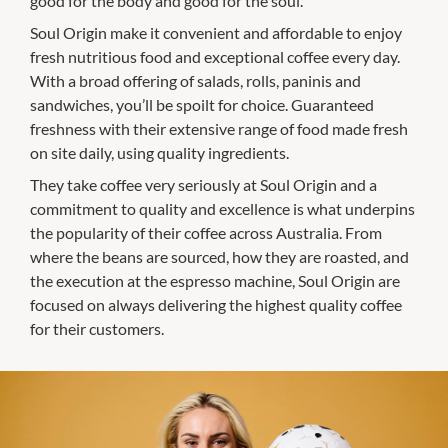
good for the body and good for the soul.
Soul Origin make it convenient and affordable to enjoy
fresh nutritious food and exceptional coffee every day.
With a broad offering of salads, rolls, paninis and
sandwiches, you’ll be spoilt for choice. Guaranteed
freshness with their extensive range of food made fresh
on site daily, using quality ingredients.
They take coffee very seriously at Soul Origin and a
commitment to quality and excellence is what underpins
the popularity of their coffee across Australia. From
where the beans are sourced, how they are roasted, and
the execution at the espresso machine, Soul Origin are
focused on always delivering the highest quality coffee
for their customers.