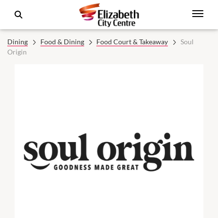
Dining
Food & Dining
Food Court & Takeaway
Soul
Origin