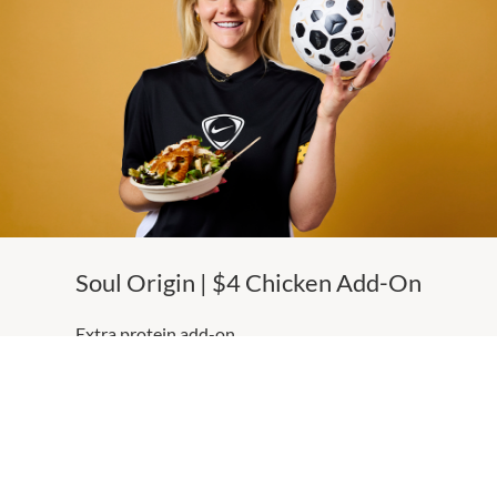
Soul Origin | $4 Chicken Add-On
Extra protein add-on
MORE