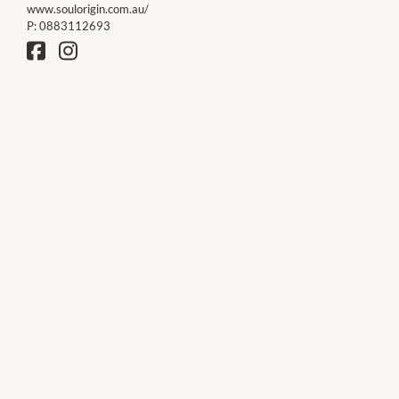
www.soulorigin.com.au/
P:
0883112693