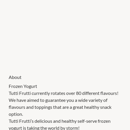
About
Frozen Yogurt
Tutti Frutti currently rotates over 80 different flavours!
We have aimed to guarantee you a wide variety of
flavours and toppings that are a great healthy snack
option.
Tutti Frutti’s delicious and healthy self-serve frozen
yogurt is taking the world by storm!