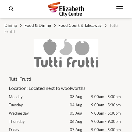
Dining
Food & Dining
Food Court & Takeaway
Tutti
Frutti
Tutti Frutti
Location:
Located next to woolworths
0pm
Monday
03 Aug
9:00am
-
5:30pm
Tomo
0pm
Tuesday
04 Aug
9:00am
-
5:30pm
Tues
0pm
Wednesday
05 Aug
9:00am
-
5:30pm
Wed
0pm
Thursday
06 Aug
9:00am
-
9:00pm
Thur
0pm
Friday
07 Aug
9:00am
-
5:30pm
Frida