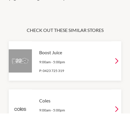
CHECK OUT THESE SIMILAR STORES
Boost Juice
9:00am
-
5:00pm
P:
0423 725 319
Coles
9:00am
-
5:00pm
P:
0882528655