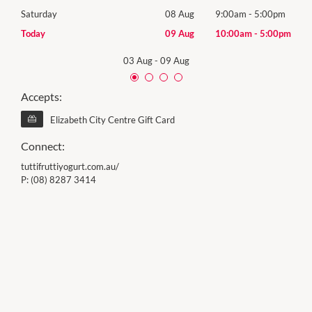
0pm
Saturday
08 Aug
9:00am
-
5:00pm
Satu
00pm
Today
09 Aug
10:00am
-
5:00pm
Sund
03 Aug
-
09 Aug
Accepts:
Elizabeth City Centre Gift Card
Connect:
tuttifruttiyogurt.com.au/
P:
(08) 8287 3414