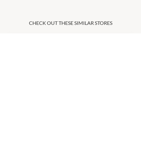
CHECK OUT THESE SIMILAR STORES
Coles
6:00am
-
9:00pm
P:
0882528655
Itami
9:00am
-
5:30pm
P:
0411028007