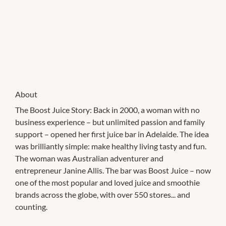
About
The Boost Juice Story: Back in 2000, a woman with no
business experience – but unlimited passion and family
support – opened her first juice bar in Adelaide. The idea
was brilliantly simple: make healthy living tasty and fun.
The woman was Australian adventurer and
entrepreneur Janine Allis. The bar was Boost Juice – now
one of the most popular and loved juice and smoothie
brands across the globe, with over 550 stores... and
counting.