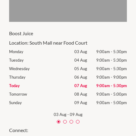
Boost Juice
Location:
South Mall near Food Court
30pm
Monday
03 Aug
9:00am
-
5:30pm
Mon
30pm
Tuesday
04 Aug
9:00am
-
5:30pm
Tues
30pm
Wednesday
05 Aug
9:00am
-
5:30pm
Wed
00pm
Thursday
06 Aug
9:00am
-
9:00pm
Thur
30pm
Today
07 Aug
9:00am
-
5:30pm
Frida
00pm
Tomorrow
08 Aug
9:00am
-
5:00pm
Satu
00pm
Sunday
09 Aug
9:00am
-
5:00pm
Sund
03 Aug
-
09 Aug
Connect: