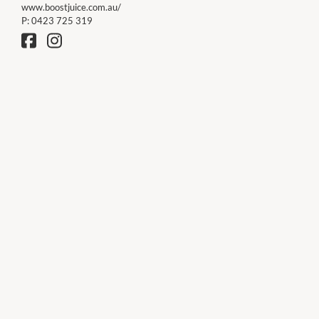
www.boostjuice.com.au/
P:
0423 725 319