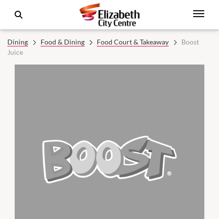
Dining
Food & Dining
Food Court & Takeaway
Boost
Juice