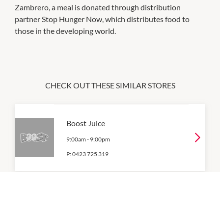
Zambrero, a meal is donated through distribution
partner Stop Hunger Now, which distributes food to
those in the developing world.
CHECK OUT THESE SIMILAR STORES
Boost Juice
9:00am
-
9:00pm
P:
0423 725 319
Coles