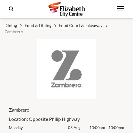
Dining
Food & Dining
Food Court & Takeaway
Zambrero
Zambrero
Location:
Opposite Philip Highway
00pm
Monday
03 Aug
10:00am
-
10:00pm
Mon