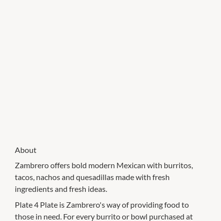
About
Zambrero offers bold modern Mexican with burritos,
tacos, nachos and quesadillas made with fresh
ingredients and fresh ideas.
Plate 4 Plate is Zambrero's way of providing food to
those in need. For every burrito or bowl purchased at