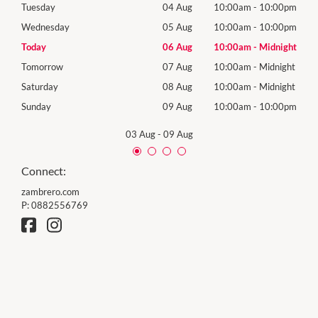
00pm
Tuesday
04 Aug
10:00am
-
10:00pm
Tues
00pm
Wednesday
05 Aug
10:00am
-
10:00pm
Wed
night
Today
06 Aug
10:00am
-
Midnight
Thur
night
Tomorrow
07 Aug
10:00am
-
Midnight
Frida
night
Saturday
08 Aug
10:00am
-
Midnight
Satu
00pm
Sunday
09 Aug
10:00am
-
10:00pm
Sund
03 Aug
-
09 Aug
Connect:
zambrero.com
P:
0882556769