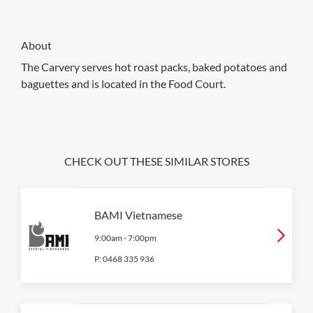
About
The Carvery serves hot roast packs, baked potatoes and
baguettes and is located in the Food Court.
CHECK OUT THESE SIMILAR STORES
BAMI Vietnamese
9:00am
-
7:00pm
P:
0468 335 936