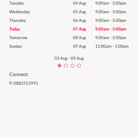
0pm
Tuesday
04 Aug
9:00am
-
5:00pm
Tues
0pm
Wednesday
05 Aug
9:00am
-
5:00pm
Wed
0pm
Thursday
06 Aug
9:00am
-
5:00pm
Thur
0pm
Today
07 Aug
9:00am
-
5:00pm
Frida
0pm
Tomorrow
08 Aug
9:00am
-
5:00pm
Satu
00pm
Sunday
09 Aug
11:00am
-
5:00pm
Sund
03 Aug
-
09 Aug
Connect:
P:
0882553991