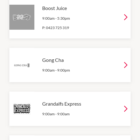
Boost Juice
9:00am
-
5:30pm
P:
0423 725 319
Gong Cha
9:00am
-
9:00pm
Grandalfs Express
9:00am
-
9:00am