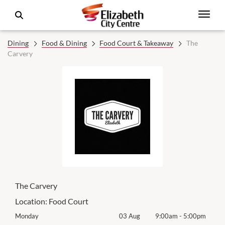
Dining
Food & Dining
Food Court & Takeaway
The
Carvery
The Carvery
Location:
Food Court
0pm
Monday
03 Aug
9:00am
-
5:00pm
Mon