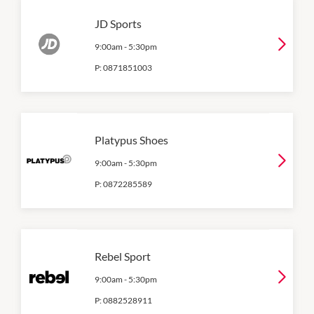
JD Sports
9:00am
-
5:30pm
P:
0871851003
Platypus Shoes
9:00am
-
5:30pm
P:
0872285589
Rebel Sport
9:00am
-
5:30pm
P:
0882528911