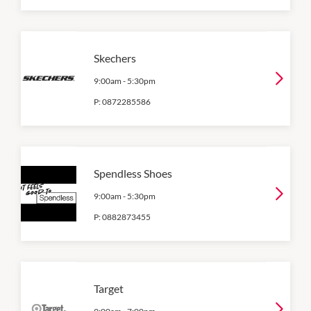
Skechers
9:00am
-
5:30pm
P:
0872285586
Spendless Shoes
9:00am
-
5:30pm
P:
0882873455
Target