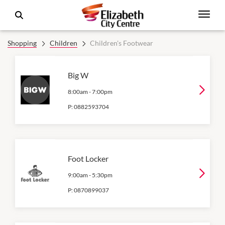
Shopping
Children
Children's Footwear
Big W
8:00am
-
7:00pm
P:
0882593704
Foot Locker
9:00am
-
5:30pm
P:
0870899037