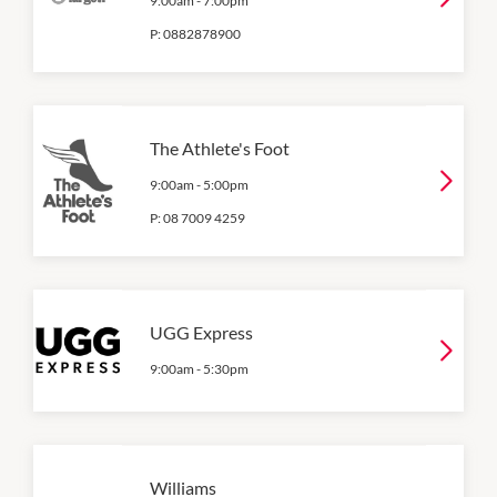
9:00am
-
7:00pm
P:
0882878900
The Athlete's Foot
9:00am
-
5:00pm
P:
08 7009 4259
UGG Express
9:00am
-
5:30pm
Williams