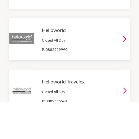
Helloworld
Closed All Day
P:
0882529999
Helloworld Travelex
Closed All Day
P:
0882556561
RAA