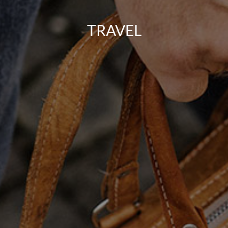
TRAVEL