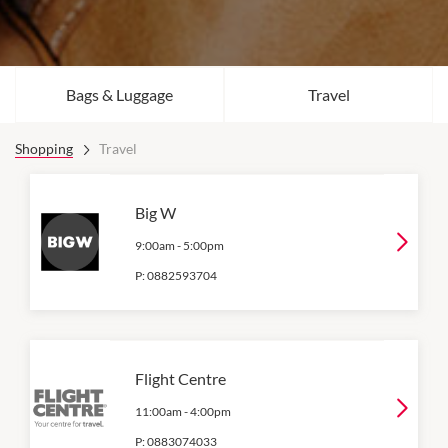
Bags & Luggage
Travel
Shopping
Travel
Big W
9:00am
-
5:00pm
P:
0882593704
Flight Centre
11:00am
-
4:00pm
P:
0883074033