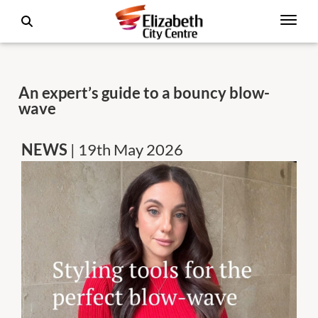
An expert’s guide to a bouncy blow-
wave
NEWS
| 19th May 2026