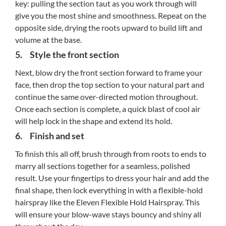
key: pulling the section taut as you work through will
give you the most shine and smoothness. Repeat on the
opposite side, drying the roots upward to build lift and
volume at the base.
5. Style the front section
Next, blow dry the front section forward to frame your
face, then drop the top section to your natural part and
continue the same over-directed motion throughout.
Once each section is complete, a quick blast of cool air
will help lock in the shape and extend its hold.
6. Finish and set
To finish this all off, brush through from roots to ends to
marry all sections together for a seamless, polished
result. Use your fingertips to dress your hair and add the
final shape, then lock everything in with a flexible-hold
hairspray like the Eleven Flexible Hold Hairspray. This
will ensure your blow-wave stays bouncy and shiny all