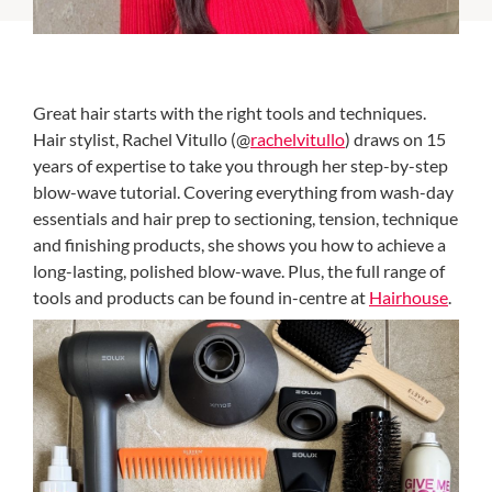
Great hair starts with the right tools and techniques.
Hair stylist, Rachel Vitullo (@
rachelvitullo
) draws on 15
years of expertise to take you through her step-by-step
blow-wave tutorial. Covering everything from wash-day
essentials and hair prep to sectioning, tension, technique
and finishing products, she shows you how to achieve a
long-lasting, polished blow-wave. Plus, the full range of
tools and products can be found in-centre at
Hairhouse
.