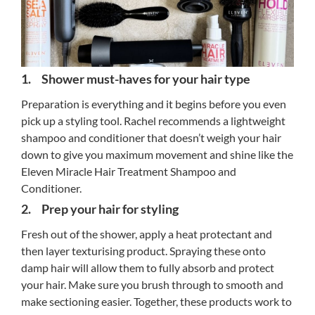
1. Shower must-haves for your hair type
Preparation is everything and it begins before you even
pick up a styling tool. Rachel recommends a lightweight
shampoo and conditioner that doesn’t weigh your hair
down to give you maximum movement and shine like the
Eleven Miracle Hair Treatment Shampoo and
Conditioner.
2. Prep your hair for styling
Fresh out of the shower, apply a heat protectant and
then layer texturising product. Spraying these onto
damp hair will allow them to fully absorb and protect
your hair. Make sure you brush through to smooth and
make sectioning easier. Together, these products work to