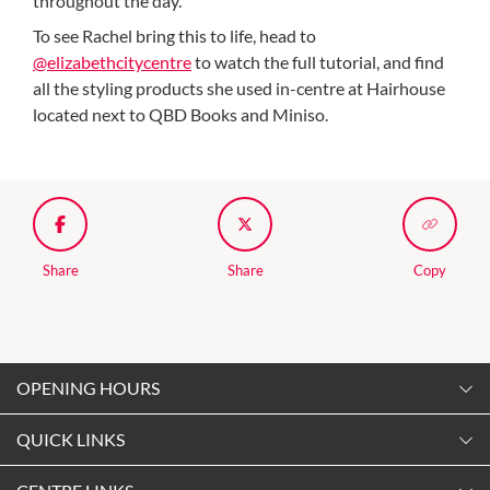
throughout the day.
To see Rachel bring this to life, head to
@elizabethcitycentre
to watch the full tutorial, and find
all the styling products she used in-centre at Hairhouse
located next to QBD Books and Miniso.
Share
Share
Copy
OPENING HOURS
Monday
QUICK LINKS
9:00am
-
5:30pm
Contact Us