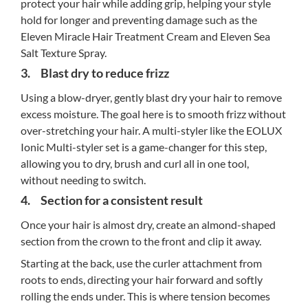
protect your hair while adding grip, helping your style
hold for longer and preventing damage such as the
Eleven Miracle Hair Treatment Cream and Eleven Sea
Salt Texture Spray.
3. Blast dry to reduce frizz
Using a blow-dryer, gently blast dry your hair to remove
excess moisture. The goal here is to smooth frizz without
over-stretching your hair. A multi-styler like the EOLUX
Ionic Multi-styler set is a game-changer for this step,
allowing you to dry, brush and curl all in one tool,
without needing to switch.
4. Section for a consistent result
Once your hair is almost dry, create an almond-shaped
section from the crown to the front and clip it away.
Starting at the back, use the curler attachment from
roots to ends, directing your hair forward and softly
rolling the ends under. This is where tension becomes